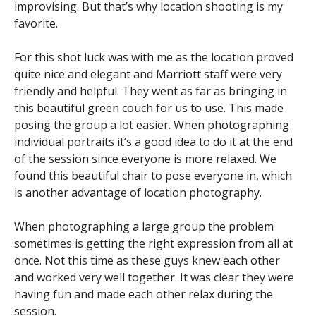
improvising. But that’s why location shooting is my
favorite.
For this shot luck was with me as the location proved
quite nice and elegant and Marriott staff were very
friendly and helpful. They went as far as bringing in
this beautiful green couch for us to use. This made
posing the group a lot easier. When photographing
individual portraits it’s a good idea to do it at the end
of the session since everyone is more relaxed. We
found this beautiful chair to pose everyone in, which
is another advantage of location photography.
When photographing a large group the problem
sometimes is getting the right expression from all at
once. Not this time as these guys knew each other
and worked very well together. It was clear they were
having fun and made each other relax during the
session.