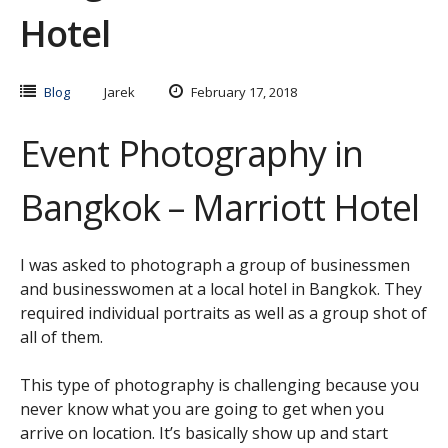
Hotel
Blog
Jarek
February 17, 2018
Event Photography in
Bangkok – Marriott Hotel
I was asked to photograph a group of businessmen
and businesswomen at a local hotel in Bangkok. They
required individual portraits as well as a group shot of
all of them.
This type of photography is challenging because you
never know what you are going to get when you
arrive on location. It’s basically show up and start