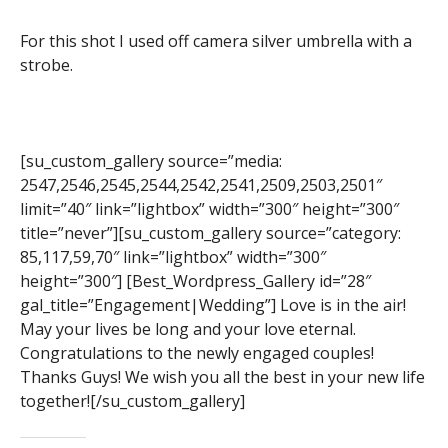
For this shot I used off camera silver umbrella with a
strobe.
[su_custom_gallery source=”media:
2547,2546,2545,2544,2542,2541,2509,2503,2501″
limit=”40″ link=”lightbox” width=”300″ height=”300″
title=”never”][su_custom_gallery source=”category:
85,117,59,70″ link=”lightbox” width=”300″
height=”300″] [Best_Wordpress_Gallery id=”28″
gal_title=”Engagement|Wedding”] Love is in the air!
May your lives be long and your love eternal.
Congratulations to the newly engaged couples!
Thanks Guys! We wish you all the best in your new life
together![/su_custom_gallery]