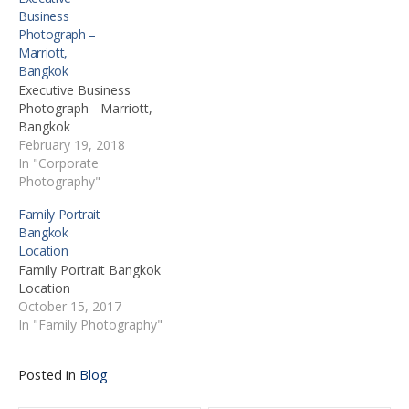
Business
Photograph –
Marriott,
Bangkok
Executive Business
Photograph - Marriott,
Bangkok
February 19, 2018
In "Corporate
Photography"
Family Portrait
Bangkok
Location
Family Portrait Bangkok
Location
October 15, 2017
In "Family Photography"
Posted in
Blog