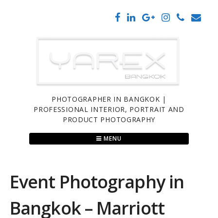
Skip
to
content
PHOTOGRAPHER IN BANGKOK |
PROFESSIONAL INTERIOR, PORTRAIT AND
PRODUCT PHOTOGRAPHY
MENU
Event Photography in
Bangkok – Marriott