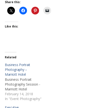
Share this:
Like this:
Related
Business Portrait
Photography –
Marriott Hotel
Business Portrait
Photography Session -
Marriott Hotel
February 14, 2018
In "Event Photography"
Executive