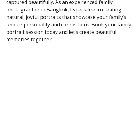
captured beautifully. As an experienced family
photographer in Bangkok, I specialize in creating
natural, joyful portraits that showcase your family’s
unique personality and connections. Book your family
portrait session today and let’s create beautiful
memories together.