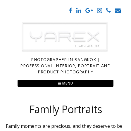
Skip
to
content
PHOTOGRAPHER IN BANGKOK |
PROFESSIONAL INTERIOR, PORTRAIT AND
PRODUCT PHOTOGRAPHY
MENU
Family Portraits
Family moments are precious, and they deserve to be