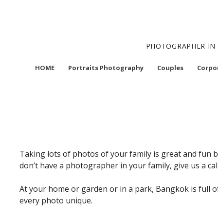
Skip
to
content
PHOTOGRAPHER IN 
HOME
Portraits Photography
Couples
Corpo
Taking lots of photos of your family is great and fun 
don’t have a photographer in your family, give us a cal
At your home or garden or in a park, Bangkok is full 
every photo unique.