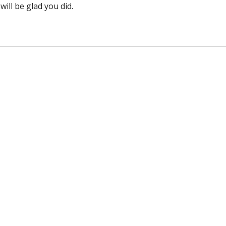
will be glad you did.