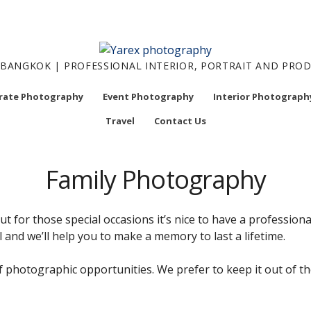
BANGKOK | PROFESSIONAL INTERIOR, PORTRAIT AND PR
rate Photography
Event Photography
Interior Photograph
Travel
Contact Us
Family Photography
but for those special occasions it’s nice to have a professio
l and we’ll help you to make a memory to last a lifetime.
of photographic opportunities. We prefer to keep it out of 