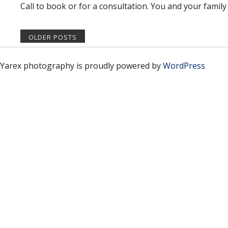
Call to book or for a consultation. You and your family 
OLDER POSTS
Yarex photography is proudly powered by
WordPress