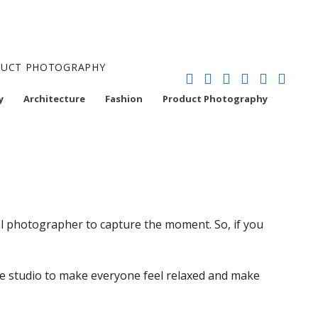
ODUCT PHOTOGRAPHY
y
Architecture
Fashion
Product Photography
nal photographer to capture the moment. So, if you
the studio to make everyone feel relaxed and make