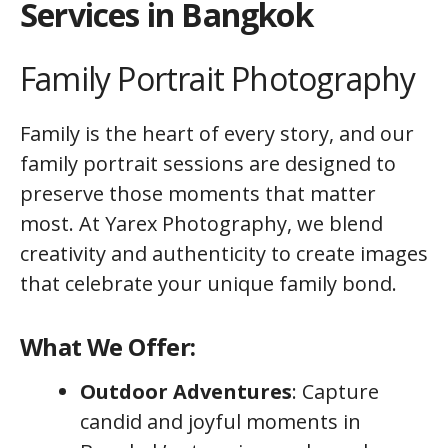
Services in Bangkok
Family Portrait Photography
Family is the heart of every story, and our
family portrait sessions are designed to
preserve those moments that matter
most. At Yarex Photography, we blend
creativity and authenticity to create images
that celebrate your unique family bond.
What We Offer:
Outdoor Adventures
: Capture
candid and joyful moments in