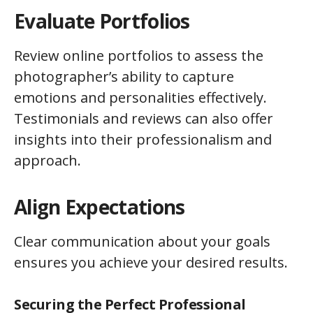
Evaluate Portfolios
Review online portfolios to assess the
photographer’s ability to capture
emotions and personalities effectively.
Testimonials and reviews can also offer
insights into their professionalism and
approach.
Align Expectations
Clear communication about your goals
ensures you achieve your desired results.
Securing the Perfect Professional