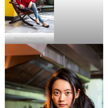
Portrait Photography