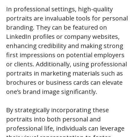
In professional settings, high-quality
portraits are invaluable tools for personal
branding. They can be featured on
LinkedIn profiles or company websites,
enhancing credibility and making strong
first impressions on potential employers
or clients. Additionally, using professional
portraits in marketing materials such as
brochures or business cards can elevate
one’s brand image significantly.
By strategically incorporating these
portraits into both personal and
professional life, individuals can leverage