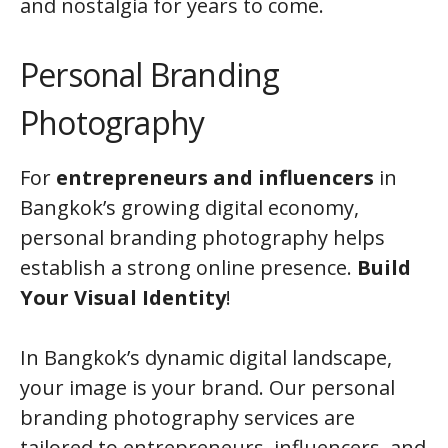
and nostalgia for years to come.
Personal Branding
Photography
For
entrepreneurs and influencers
in
Bangkok’s growing digital economy,
personal branding photography helps
establish a strong online presence.
Build
Your Visual Identity
!
In Bangkok’s dynamic digital landscape,
your image is your brand. Our personal
branding photography services are
tailored to entrepreneurs, influencers, and