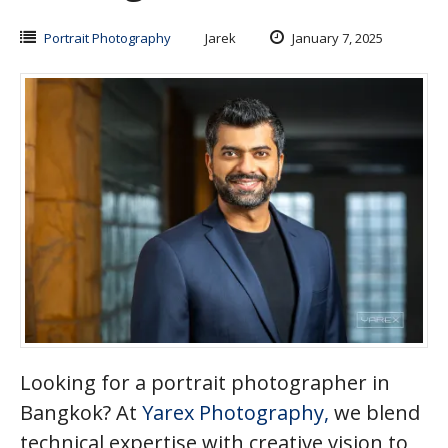
Portrait Photography
Jarek
January 7, 2025
Looking for a portrait photographer in
Bangkok? At
Yarex Photography,
we blend
technical expertise with creative vision to