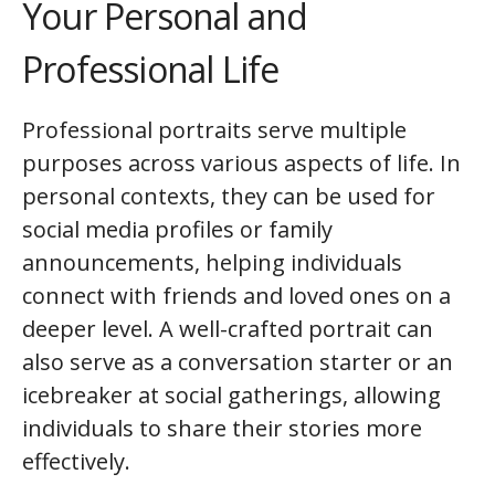
Your Personal and
Professional Life
Professional portraits serve multiple
purposes across various aspects of life. In
personal contexts, they can be used for
social media profiles or family
announcements, helping individuals
connect with friends and loved ones on a
deeper level. A well-crafted portrait can
also serve as a conversation starter or an
icebreaker at social gatherings, allowing
individuals to share their stories more
effectively.