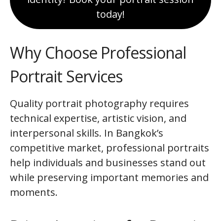
today!
Why Choose Professional
Portrait Services
Quality portrait photography requires
technical expertise, artistic vision, and
interpersonal skills. In Bangkok’s
competitive market, professional portraits
help individuals and businesses stand out
while preserving important memories and
moments.