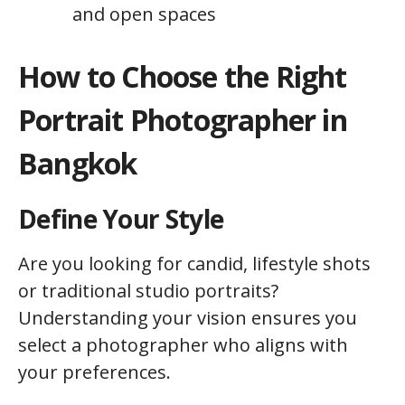
and open spaces
How to Choose the Right
Portrait Photographer in
Bangkok
Define Your Style
Are you looking for candid, lifestyle shots
or traditional studio portraits?
Understanding your vision ensures you
select a photographer who aligns with
your preferences.