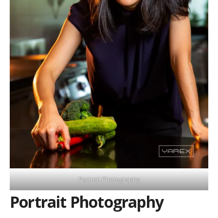
Portrait Photography
Portrait Photography