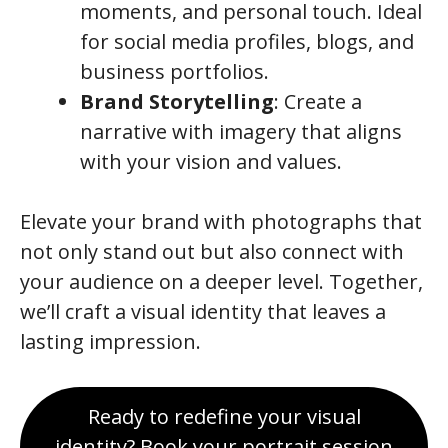
moments, and personal touch. Ideal
for social media profiles, blogs, and
business portfolios.
Brand Storytelling
: Create a
narrative with imagery that aligns
with your vision and values.
Elevate your brand with photographs that
not only stand out but also connect with
your audience on a deeper level. Together,
we’ll craft a visual identity that leaves a
lasting impression.
Ready to redefine your visual
identity? Book your portrait session