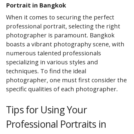
Portrait in Bangkok
When it comes to securing the perfect
professional portrait, selecting the right
photographer is paramount. Bangkok
boasts a vibrant photography scene, with
numerous talented professionals
specializing in various styles and
techniques. To find the ideal
photographer, one must first consider the
specific qualities of each photographer.
Tips for Using Your
Professional Portraits in