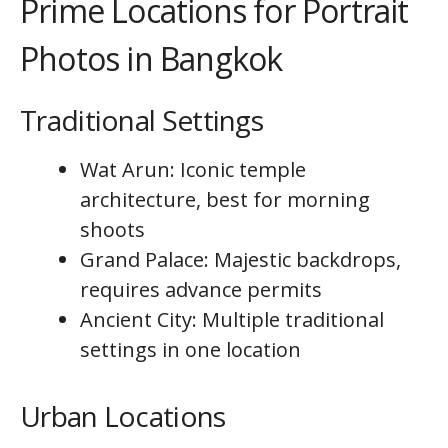
Prime Locations for Portrait
Photos in Bangkok
Traditional Settings
Wat Arun: Iconic temple
architecture, best for morning
shoots
Grand Palace: Majestic backdrops,
requires advance permits
Ancient City: Multiple traditional
settings in one location
Urban Locations