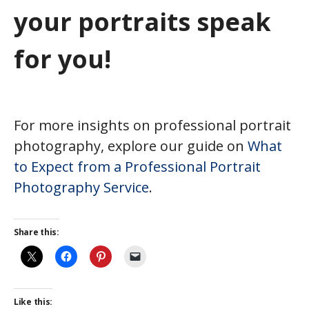
your portraits speak
for you!
For more insights on professional portrait
photography, explore our guide on
What
to Expect from a Professional Portrait
Photography Service
.
Share this:
Like this: