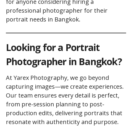
for anyone considering hiring a
professional photographer for their
portrait needs in Bangkok.
Looking for a Portrait
Photographer in Bangkok?
At Yarex Photography, we go beyond
capturing images—we create experiences.
Our team ensures every detail is perfect,
from pre-session planning to post-
production edits, delivering portraits that
resonate with authenticity and purpose.