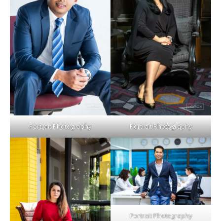
Portrait Photography
Portrait Photography
Portrait Photography