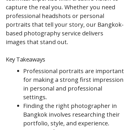
capture the real you. Whether you need
professional headshots or personal
portraits that tell your story, our Bangkok-
based photography service delivers
images that stand out.
Key Takeaways
Professional portraits are important
for making a strong first impression
in personal and professional
settings.
Finding the right photographer in
Bangkok involves researching their
portfolio, style, and experience.