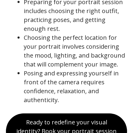
Preparing for your portrait session
includes choosing the right outfit,
practicing poses, and getting
enough rest.
Choosing the perfect location for
your portrait involves considering
the mood, lighting, and background
that will complement your image.
Posing and expressing yourself in
front of the camera requires
confidence, relaxation, and
authenticity.
Ready to redefine your visual
identity? Book your portrait session