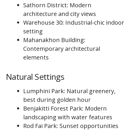
Sathorn District: Modern
architecture and city views
Warehouse 30: Industrial-chic indoor
setting
Mahanakhon Building:
Contemporary architectural
elements
Natural Settings
Lumphini Park: Natural greenery,
best during golden hour
Benjakitti Forest Park: Modern
landscaping with water features
Rod Fai Park: Sunset opportunities