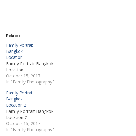
Related
Family Portrait
Bangkok
Location
Family Portrait Bangkok
Location
October 15, 2017
In "Family Photography"
Family Portrait
Bangkok
Location 2
Family Portrait Bangkok
Location 2
October 15, 2017
In "Family Photography"