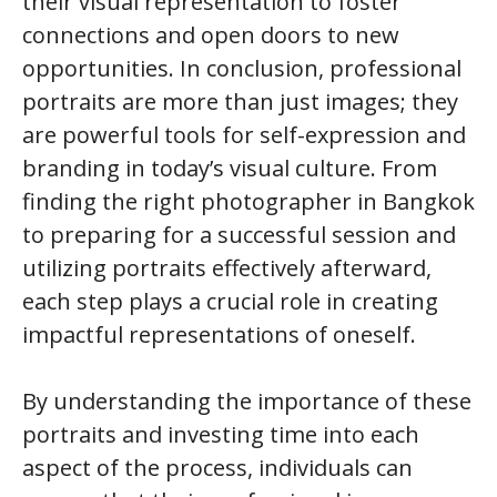
their visual representation to foster
connections and open doors to new
opportunities. In conclusion, professional
portraits are more than just images; they
are powerful tools for self-expression and
branding in today’s visual culture. From
finding the right photographer in Bangkok
to preparing for a successful session and
utilizing portraits effectively afterward,
each step plays a crucial role in creating
impactful representations of oneself.
By understanding the importance of these
portraits and investing time into each
aspect of the process, individuals can