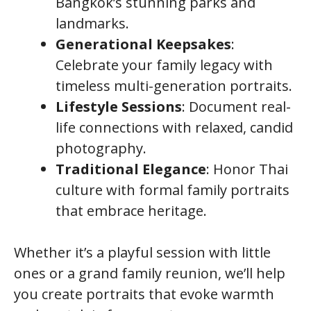
Bangkok’s stunning parks and
landmarks.
Generational Keepsakes
:
Celebrate your family legacy with
timeless multi-generation portraits.
Lifestyle Sessions
: Document real-
life connections with relaxed, candid
photography.
Traditional Elegance
: Honor Thai
culture with formal family portraits
that embrace heritage.
Whether it’s a playful session with little
ones or a grand family reunion, we’ll help
you create portraits that evoke warmth