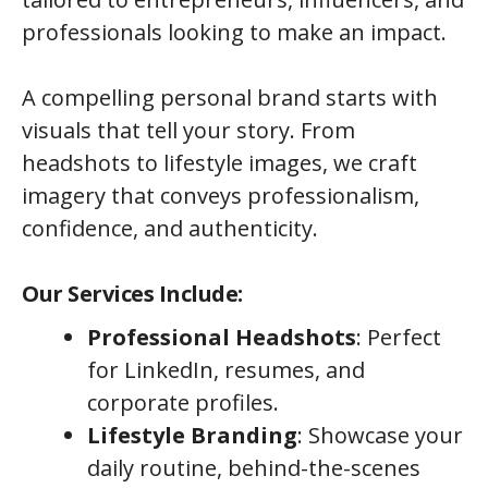
professionals looking to make an impact.
A compelling personal brand starts with
visuals that tell your story. From
headshots to lifestyle images, we craft
imagery that conveys professionalism,
confidence, and authenticity.
Our Services Include:
Professional Headshots
: Perfect
for LinkedIn, resumes, and
corporate profiles.
Lifestyle Branding
: Showcase your
daily routine, behind-the-scenes