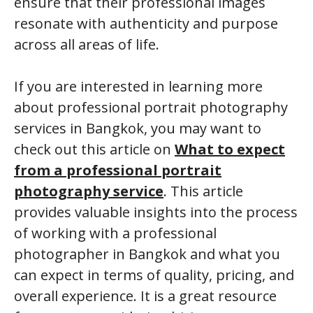
ensure that their professional images
resonate with authenticity and purpose
across all areas of life.
If you are interested in learning more
about professional portrait photography
services in Bangkok, you may want to
check out this article on
What to expect
from a professional portrait
photography service
. This article
provides valuable insights into the process
of working with a professional
photographer in Bangkok and what you
can expect in terms of quality, pricing, and
overall experience. It is a great resource