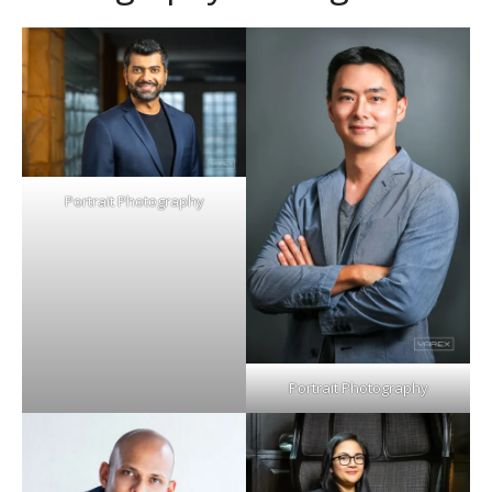
Portrait Photography
Portrait Photography