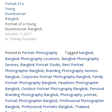
Portrait of a
Young
Businessman
Bangkok
Portrait of a Young
Businessman Bangkok.
October 7, 2017
In "Family Portraits"
Posted in
Portrait Photography
Tagged
bangkok
,
Bangkok Photography Locations
,
Bangkok Photography
Services
,
Bangkok Portrait Studio
,
Best Portrait
Photographer Bangkok
,
Branding Photography Services
Bangkok
,
Corporate Portrait Photography Bangkok
,
Family
Portrait Photography Bangkok
,
Headshot Photographer
Bangkok
,
Outdoor Portrait Photography Bangkok
,
Personal
Branding Photography Bangkok
,
Photography
,
portrait
,
Portrait Photographer Bangkok
,
Professional Photographer
Bangkok
,
Professional Portraits Bangkok
,
Thailand
,