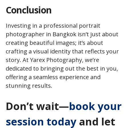
Conclusion
Investing in a professional portrait
photographer in Bangkok isn’t just about
creating beautiful images; it’s about
crafting a visual identity that reflects your
story. At Yarex Photography, we’re
dedicated to bringing out the best in you,
offering a seamless experience and
stunning results.
Don’t wait—
book your
session today
and let