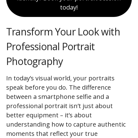
today!
Transform Your Look with
Professional Portrait
Photography
In today’s visual world, your portraits
speak before you do. The difference
between a smartphone selfie and a
professional portrait isn’t just about
better equipment – it’s about
understanding how to capture authentic
moments that reflect your true