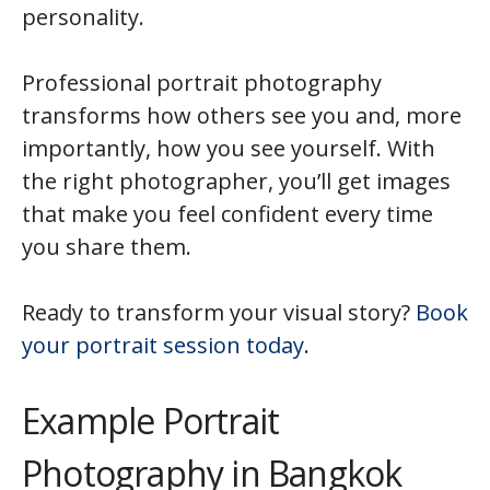
personality.
Professional portrait photography
transforms how others see you and, more
importantly, how you see yourself. With
the right photographer, you’ll get images
that make you feel confident every time
you share them.
Ready to transform your visual story?
Book
your portrait session today
.
Example Portrait
Photography in Bangkok