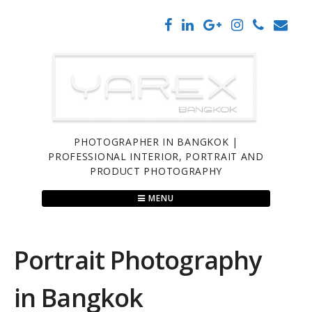
Skip
to
content
PHOTOGRAPHER IN BANGKOK |
PROFESSIONAL INTERIOR, PORTRAIT AND
PRODUCT PHOTOGRAPHY
MENU
Portrait Photography
in Bangkok