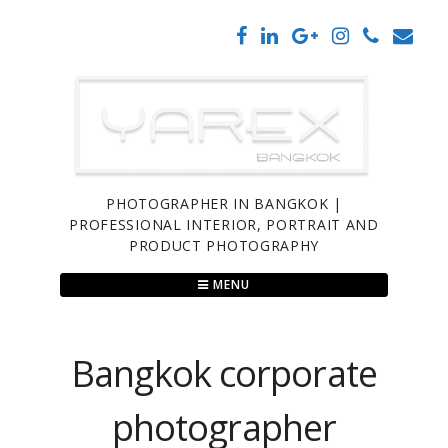
Skip
to
content
PHOTOGRAPHER IN BANGKOK |
PROFESSIONAL INTERIOR, PORTRAIT AND
PRODUCT PHOTOGRAPHY
MENU
Bangkok corporate
photographer