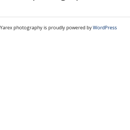
Yarex photography is proudly powered by
WordPress