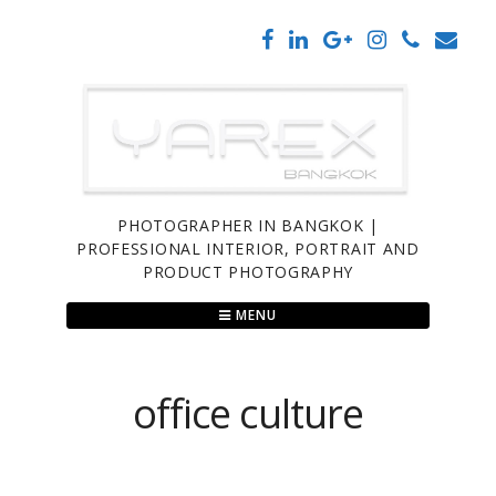
Skip
to
content
PHOTOGRAPHER IN BANGKOK |
PROFESSIONAL INTERIOR, PORTRAIT AND
PRODUCT PHOTOGRAPHY
MENU
office culture