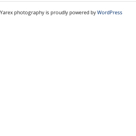
Yarex photography is proudly powered by
WordPress