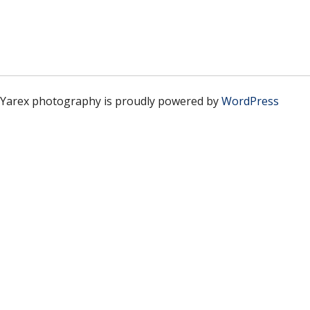
Yarex photography is proudly powered by
WordPress