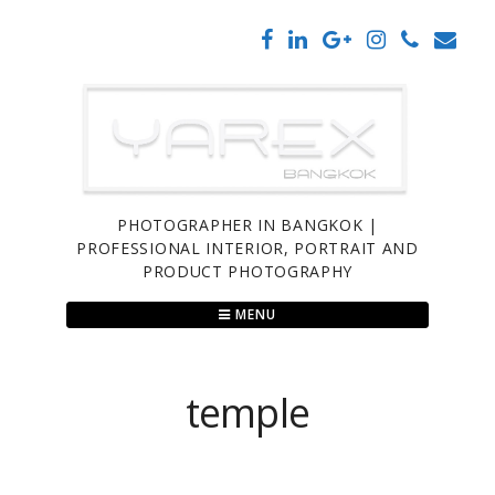
Skip
to
content
PHOTOGRAPHER IN BANGKOK |
PROFESSIONAL INTERIOR, PORTRAIT AND
PRODUCT PHOTOGRAPHY
MENU
temple