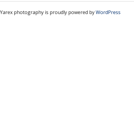
Yarex photography is proudly powered by
WordPress