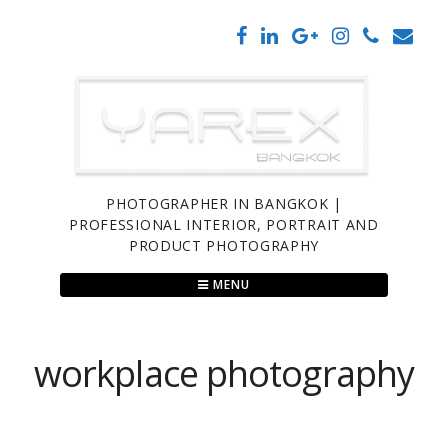
Skip
to
content
PHOTOGRAPHER IN BANGKOK |
PROFESSIONAL INTERIOR, PORTRAIT AND
PRODUCT PHOTOGRAPHY
MENU
workplace photography