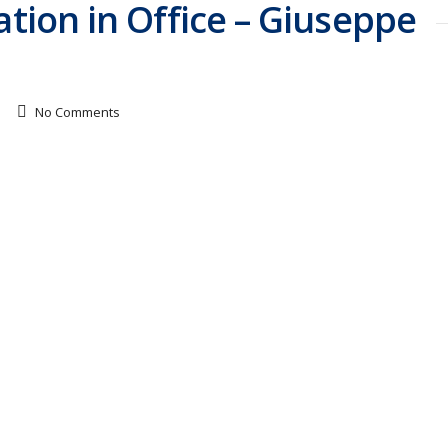
ation in Office – Giuseppe
No Comments