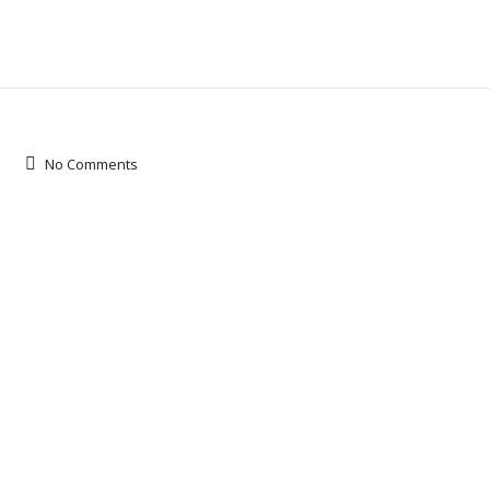
No Comments