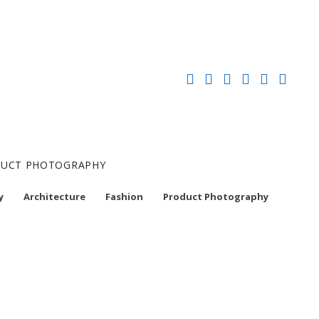
ODUCT PHOTOGRAPHY
y
Architecture
Fashion
Product Photography