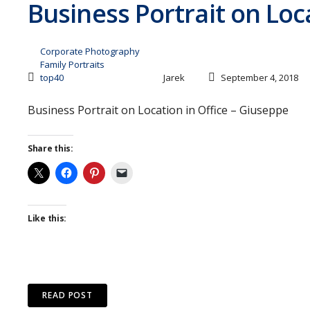
Business Portrait on Loc
Corporate Photography
Family Portraits
top40
Jarek
September 4, 2018
Business Portrait on Location in Office – Giuseppe
Share this:
Like this:
READ POST