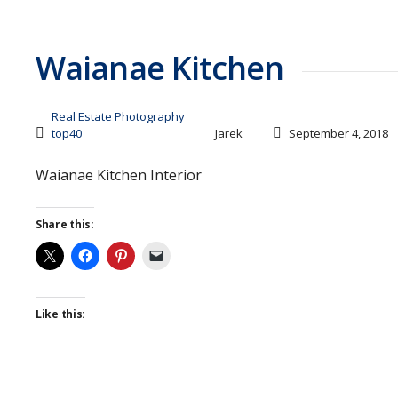
Waianae Kitchen
Real Estate Photography
top40
Jarek
September 4, 2018
Waianae Kitchen Interior
Share this:
Like this: