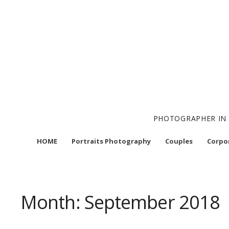
Skip
to
content
PHOTOGRAPHER IN 
HOME
Portraits Photography
Couples
Corpo
Month:
September 2018