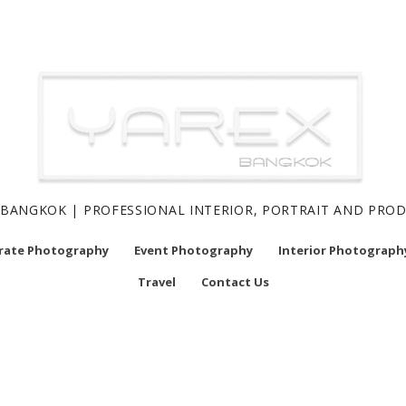
BANGKOK | PROFESSIONAL INTERIOR, PORTRAIT AND PR
rate Photography
Event Photography
Interior Photograph
Travel
Contact Us