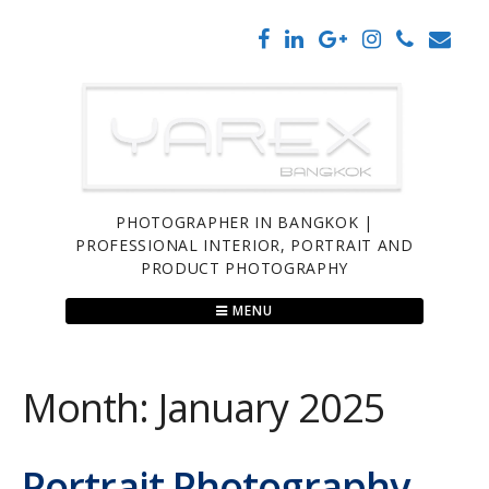
Skip
to
content
PHOTOGRAPHER IN BANGKOK |
PROFESSIONAL INTERIOR, PORTRAIT AND
PRODUCT PHOTOGRAPHY
MENU
Month:
January 2025
Portrait Photography