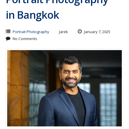
in Bangkok
Portrait Photography
Jarek
January 7, 2025
No Comments