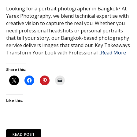
Looking for a portrait photographer in Bangkok? At
Yarex Photography, we blend technical expertise with
creative vision to capture the real you. Whether you
need professional headshots or personal portraits
that tell your story, our Bangkok-based photography
service delivers images that stand out. Key Takeaways
Transform Your Look with Professional
…Read More
Share this:
Like this:
READ POST