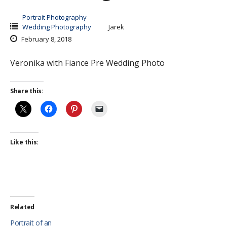
Portrait Photography
Wedding Photography
Jarek
February 8, 2018
Veronika with Fiance Pre Wedding Photo
Share this:
Like this:
Related
Portrait of an