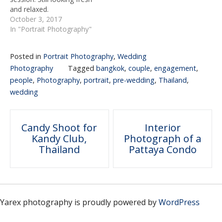
and relaxed.
October 3, 2017
In "Portrait Photography"
Posted in
Portrait Photography
,
Wedding
Photography
Tagged
bangkok
,
couple
,
engagement
,
people
,
Photography
,
portrait
,
pre-wedding
,
Thailand
,
wedding
Post
Candy Shoot for
Interior
Kandy Club,
Photograph of a
navigation
Thailand
Pattaya Condo
Yarex photography is proudly powered by
WordPress