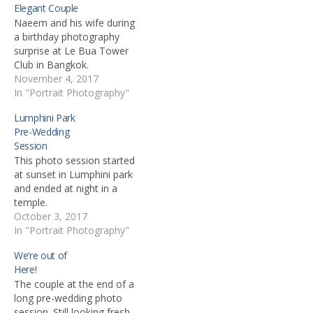
Elegant Couple
Naeem and his wife during
a birthday photography
surprise at Le Bua Tower
Club in Bangkok.
November 4, 2017
In "Portrait Photography"
Lumphini Park
Pre-Wedding
Session
This photo session started
at sunset in Lumphini park
and ended at night in a
temple.
October 3, 2017
In "Portrait Photography"
We’re out of
Here!
The couple at the end of a
long pre-wedding photo
session. Still looking fresh