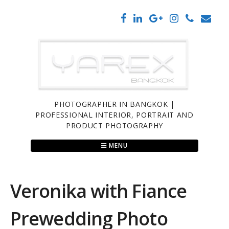
Skip
to
content
PHOTOGRAPHER IN BANGKOK |
PROFESSIONAL INTERIOR, PORTRAIT AND
PRODUCT PHOTOGRAPHY
MENU
Veronika with Fiance
Prewedding Photo