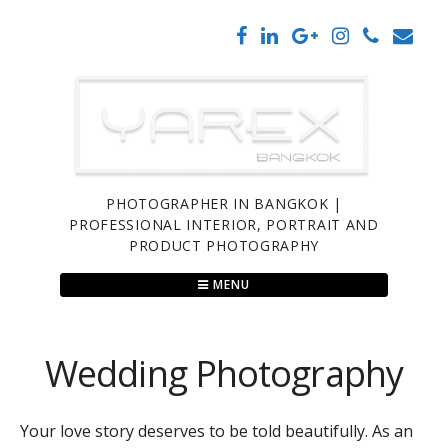
Skip
to
content
PHOTOGRAPHER IN BANGKOK |
PROFESSIONAL INTERIOR, PORTRAIT AND
PRODUCT PHOTOGRAPHY
MENU
Wedding Photography
Your love story deserves to be told beautifully. As an