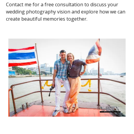
Contact me for a free consultation to discuss your
wedding photography vision and explore how we can
create beautiful memories together.