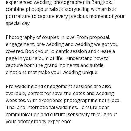
experienced wedding photographer in Bangkok, I
combine photojournalistic storytelling with artistic
portraiture to capture every precious moment of your
special day.
Photography of couples in love. From proposal,
engagement, pre-wedding and wedding we got you
covered. Book your romantic session and create a
page in your album of life. I understand how to
capture both the grand moments and subtle
emotions that make your wedding unique.
Pre-wedding and engagement sessions are also
available, perfect for save-the-dates and wedding
websites. With experience photographing both local
Thai and international weddings, I ensure clear
communication and cultural sensitivity throughout
your photography experience.