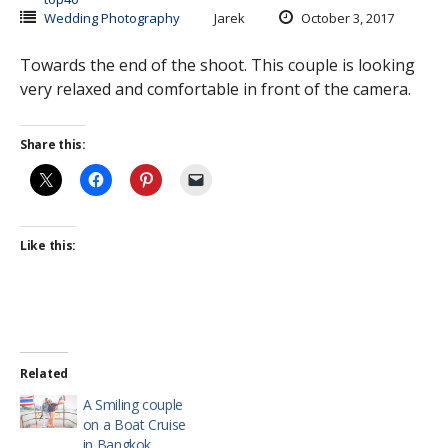
Wedding Photography
Jarek
October 3, 2017
Towards the end of the shoot. This couple is looking
very relaxed and comfortable in front of the camera.
Share this:
Like this:
Related
A Smiling couple
on a Boat Cruise
in Bangkok.