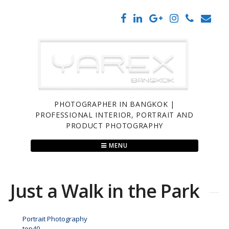
Skip
to
content
PHOTOGRAPHER IN BANGKOK |
PROFESSIONAL INTERIOR, PORTRAIT AND
PRODUCT PHOTOGRAPHY
MENU
Just a Walk in the Park
Portrait Photography
top40