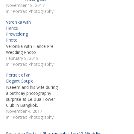
November 18, 2017
In "Portrait Photography"
Veronika with
Fiance
Prewedding
Photo
Veronika with Fiance Pre
Wedding Photo
February 8, 2018
In "Portrait Photography"
Portrait of an
Elegant Couple
Naeem and his wife during
a birthday photography
surprise at Le Bua Tower
Club in Bangkok.
November 4, 2017
In "Portrait Photography"
Posted in
Portrait Photography
,
top40
,
Wedding